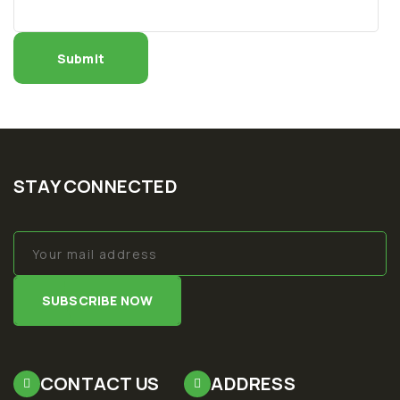
STAY CONNECTED
SUBSCRIBE NOW
CONTACT US
ADDRESS