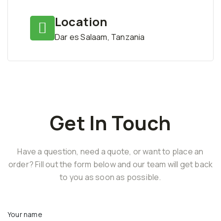
Location
Dar es Salaam, Tanzania
Get In Touch
Have a question, need a quote, or want to place an
order? Fill out the form below and our team will get back
to you as soon as possible.
Your name