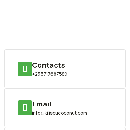
Contacts
+255717687589
Email
info@kilieducoconut.com