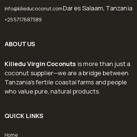
Dar es Salaam, Tanzania
info@kilieducoconut.com
+255717687589
ABOUT US
Kiliedu Virgin Coconuts
is more than just a
coconut supplier—we are a bridge between
Tanzania’s fertile coastal farms and people
who value pure, natural products.
QUICK LINKS
Home