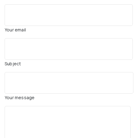
Your email
Subject
Your message