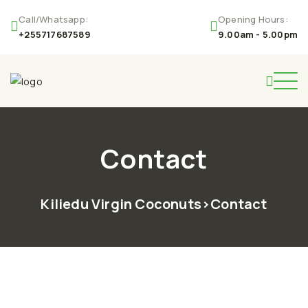
Call/Whatsapp:
Opening Hours:
+255717687589
9.00am - 5.00pm
Contact
Kiliedu Virgin Coconuts
>
Contact