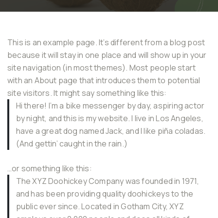
This is an example page. It’s different from a blog post
because it will stay in one place and will show up in your
site navigation (in most themes). Most people start
with an About page that introduces them to potential
site visitors. It might say something like this:
Hi there! I’m a bike messenger by day, aspiring actor
by night, and this is my website. I live in Los Angeles,
have a great dog named Jack, and I like piña coladas.
(And gettin’ caught in the rain.)
…or something like this:
The XYZ Doohickey Company was founded in 1971,
and has been providing quality doohickeys to the
public ever since. Located in Gotham City, XYZ