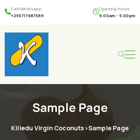
Call/Whatsapp:
Opening Hours:
+255717687589
9.00am - 5.00pm
Sample Page
Kiliedu Virgin Coconuts
>
Sample Page