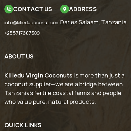
CONTACT US
ADDRESS
Dar es Salaam, Tanzania
info@kilieducoconut.com
+255717687589
ABOUT US
Kiliedu Virgin Coconuts
is more than just a
coconut supplier—we are a bridge between
Tanzania’s fertile coastal farms and people
who value pure, natural products.
QUICK LINKS