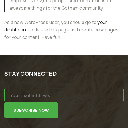
employs over 2,000 people and does all kinds of
awesome things for the Gotham community.
As a new WordPress user, you should go to
your
dashboard
to delete this page and create new pages
for your content. Have fun!
STAY CONNECTED
SUBSCRIBE NOW